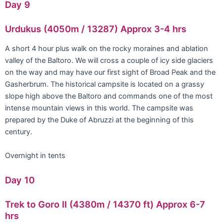
Day 9
Urdukus (4050m / 13287) Approx 3-4 hrs
A short 4 hour plus walk on the rocky moraines and ablation
valley of the Baltoro. We will cross a couple of icy side glaciers
on the way and may have our first sight of Broad Peak and the
Gasherbrum. The historical campsite is located on a grassy
slope high above the Baltoro and commands one of the most
intense mountain views in this world. The campsite was
prepared by the Duke of Abruzzi at the beginning of this
century.
Overnight in tents
Day 10
Trek to Goro II (4380m / 14370 ft) Approx 6-7
hrs