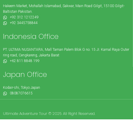
Hakeem Market, Mohallah Islamabad, Sakwar, Main Road Gilgit, 15100 Gilgit-
Baltistan Pakistan.
+92 312 1212249
+92 3445758844
Indonesia Office
PT. ULTIMA NUSANTARA, Mall Taman Palem Blok G no. 15 JI. Kamal Raya Outer
ring road, Cengkareng, Jakarta Barat
+62 811 8848 199
Japan Office
Kodair-shi, Tokyo Japan
08087076615
Ultimate Adventure Tour © 2025 All Right Reserved.