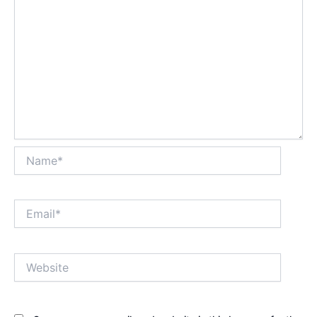
Name*
Email*
Website