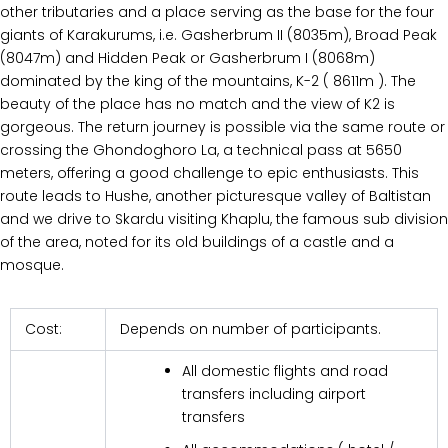
other tributaries and a place serving as the base for the four
giants of Karakurums, i.e. Gasherbrum II (8035m), Broad Peak
(8047m) and Hidden Peak or Gasherbrum I (8068m)
dominated by the king of the mountains, K-2 ( 8611m ). The
beauty of the place has no match and the view of K2 is
gorgeous. The return journey is possible via the same route or
crossing the Ghondoghoro La, a technical pass at 5650
meters, offering a good challenge to epic enthusiasts. This
route leads to Hushe, another picturesque valley of Baltistan
and we drive to Skardu visiting Khaplu, the famous sub division
of the area, noted for its old buildings of a castle and a
mosque.
Cost:
Depends on number of participants.
All domestic flights and road
transfers including airport
transfers