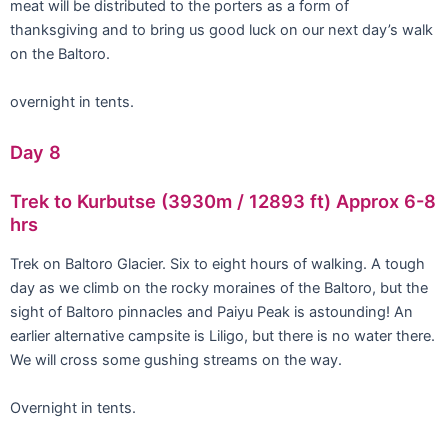
meat will be distributed to the porters as a form of
thanksgiving and to bring us good luck on our next day’s walk
on the Baltoro.
overnight in tents.
Day 8
Trek to Kurbutse (3930m / 12893 ft) Approx 6-8
hrs
Trek on Baltoro Glacier. Six to eight hours of walking. A tough
day as we climb on the rocky moraines of the Baltoro, but the
sight of Baltoro pinnacles and Paiyu Peak is astounding! An
earlier alternative campsite is Liligo, but there is no water there.
We will cross some gushing streams on the way.
Overnight in tents.