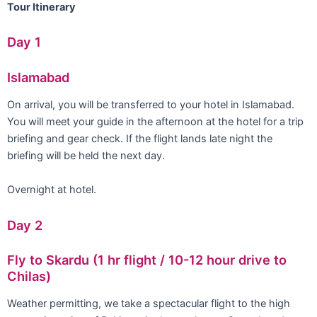
Tour Itinerary
Day 1
Islamabad
On arrival, you will be transferred to your hotel in Islamabad.
You will meet your guide in the afternoon at the hotel for a trip
briefing and gear check. If the flight lands late night the
briefing will be held the next day.
Overnight at hotel.
Day 2
Fly to Skardu (1 hr flight / 10-12 hour drive to
Chilas)
Weather permitting, we take a spectacular flight to the high