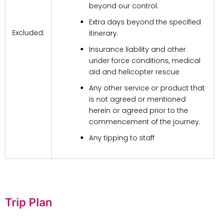
beyond our control.
Extra days beyond the specified
Excluded:
itinerary.
Insurance liability and other
under force conditions, medical
aid and helicopter rescue
Any other service or product that
is not agreed or mentioned
herein or agreed prior to the
commencement of the journey.
Any tipping to staff
Trip Plan