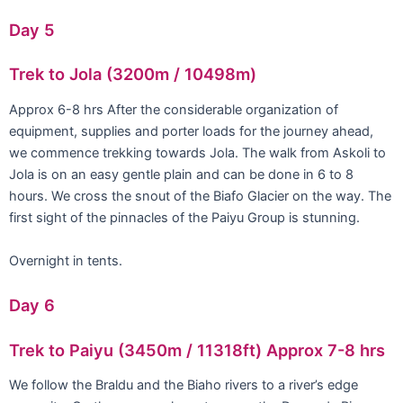
Day 5
Trek to Jola (3200m / 10498m)
Approx 6-8 hrs After the considerable organization of
equipment, supplies and porter loads for the journey ahead,
we commence trekking towards Jola. The walk from Askoli to
Jola is on an easy gentle plain and can be done in 6 to 8
hours. We cross the snout of the Biafo Glacier on the way. The
first sight of the pinnacles of the Paiyu Group is stunning.
Overnight in tents.
Day 6
Trek to Paiyu (3450m / 11318ft) Approx 7-8 hrs
We follow the Braldu and the Biaho rivers to a river’s edge