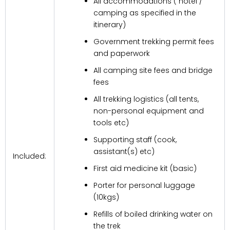
All accommodations ( hotel /
camping as specified in the
itinerary)
Government trekking permit fees
and paperwork
All camping site fees and bridge
fees
All trekking logistics (all tents,
non-personal equipment and
tools etc)
Supporting staff (cook,
assistant(s) etc)
Included:
First aid medicine kit (basic)
Porter for personal luggage
(10kgs)
Refills of boiled drinking water on
the trek