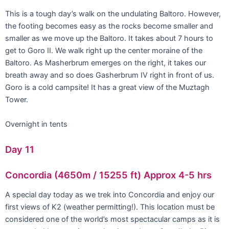
This is a tough day’s walk on the undulating Baltoro. However,
the footing becomes easy as the rocks become smaller and
smaller as we move up the Baltoro. It takes about 7 hours to
get to Goro II. We walk right up the center moraine of the
Baltoro. As Masherbrum emerges on the right, it takes our
breath away and so does Gasherbrum IV right in front of us.
Goro is a cold campsite! It has a great view of the Muztagh
Tower.
Overnight in tents
Day 11
Concordia (4650m / 15255 ft) Approx 4-5 hrs
A special day today as we trek into Concordia and enjoy our
first views of K2 (weather permitting!). This location must be
considered one of the world’s most spectacular camps as it is