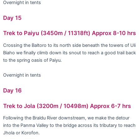
Overnight in tents
Day 15
Trek to Paiyu (3450m / 11318ft) Approx 8-10 hrs
Crossing the Baltoro to its north side beneath the towers of Uli
Biaho we finally climb down its snout to reach a good trail back
to the spring oasis of Paiyu.
Overnight in tents
Day 16
Trek to Jola (3200m / 10498m) Approx 6-7 hrs
Following the Braldu River downstream, we make the detour
into the Panma Valley to the bridge across its tributary to reach
Jhola or Korofon.