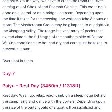
campsite. On the way, we have to cross the Domurda River
coming out of Choktoi and Panmah Glaciers. This crossing is
done on a ‘garari’ or on a bridge upstream. Depending upon
the time it takes for the crossing, the walk can take 8 hours or
more. The Masherbrum Group may be glimpsed to our right via
the Xiangang Valley. The range is a vast array of peaks that
extend almost the full length of the southern side of Baltoro.
Walking conditions are hot and dry and care must be taken to
prevent sunburn.
Overnight in tents
Day 7
Paiyu – Rest Day (3450m / 11318ft)
Rest day. Wash up, relax, read, climb on a steep ridge behind
the camp, sing and dance with the porters! Depending upon
the size of the party, goats or a goat will be sacrificed and