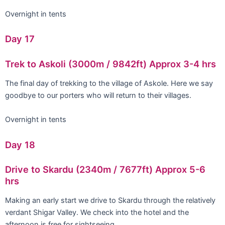
Overnight in tents
Day 17
Trek to Askoli (3000m / 9842ft) Approx 3-4 hrs
The final day of trekking to the village of Askole. Here we say
goodbye to our porters who will return to their villages.
Overnight in tents
Day 18
Drive to Skardu (2340m / 7677ft) Approx 5-6
hrs
Making an early start we drive to Skardu through the relatively
verdant Shigar Valley. We check into the hotel and the
afternoon is free for sightseeing.