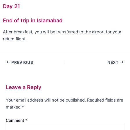
Day 21
End of trip in Islamabad
After breakfast, you will be transferred to the airport for your
return flight.
PREVIOUS
NEXT
Leave a Reply
Your email address will not be published.
Required fields are
marked
*
Comment
*