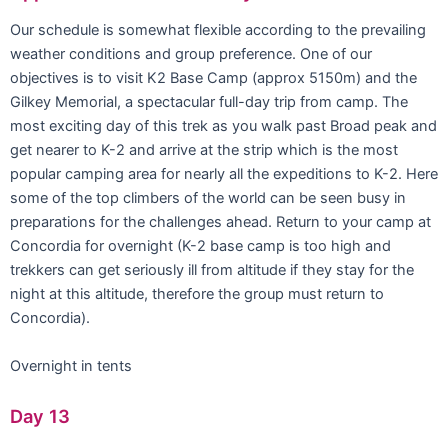
Our schedule is somewhat flexible according to the prevailing
weather conditions and group preference. One of our
objectives is to visit K2 Base Camp (approx 5150m) and the
Gilkey Memorial, a spectacular full-day trip from camp. The
most exciting day of this trek as you walk past Broad peak and
get nearer to K-2 and arrive at the strip which is the most
popular camping area for nearly all the expeditions to K-2. Here
some of the top climbers of the world can be seen busy in
preparations for the challenges ahead. Return to your camp at
Concordia for overnight (K-2 base camp is too high and
trekkers can get seriously ill from altitude if they stay for the
night at this altitude, therefore the group must return to
Concordia).
Overnight in tents
Day 13