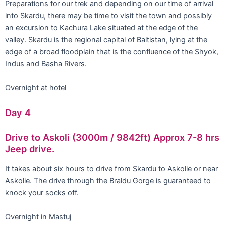
Preparations for our trek and depending on our time of arrival
into Skardu, there may be time to visit the town and possibly
an excursion to Kachura Lake situated at the edge of the
valley. Skardu is the regional capital of Baltistan, lying at the
edge of a broad floodplain that is the confluence of the Shyok,
Indus and Basha Rivers.
Overnight at hotel
Day 4
Drive to Askoli (3000m / 9842ft) Approx 7-8 hrs
Jeep drive.
It takes about six hours to drive from Skardu to Askolie or near
Askolie. The drive through the Braldu Gorge is guaranteed to
knock your socks off.
Overnight in Mastuj