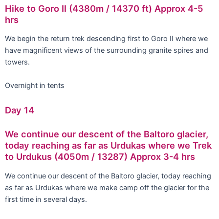
Hike to Goro II (4380m / 14370 ft) Approx 4-5
hrs
We begin the return trek descending first to Goro II where we
have magnificent views of the surrounding granite spires and
towers.
Overnight in tents
Day 14
We continue our descent of the Baltoro glacier,
today reaching as far as Urdukas where we Trek
to Urdukus (4050m / 13287) Approx 3-4 hrs
We continue our descent of the Baltoro glacier, today reaching
as far as Urdukas where we make camp off the glacier for the
first time in several days.