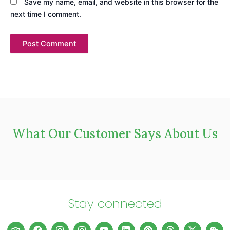
Save my name, email, and website in this browser for the
next time I comment.
What Our Customer Says About Us
Stay connected
T
F
I
I
L
Y
E
L
W
P
T
T
X
W