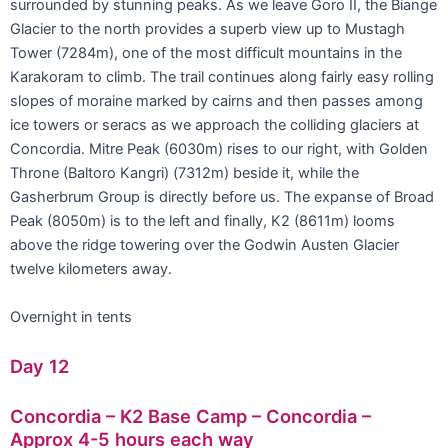
surrounded by stunning peaks. As we leave Goro II, the Biange
Glacier to the north provides a superb view up to Mustagh
Tower (7284m), one of the most difficult mountains in the
Karakoram to climb. The trail continues along fairly easy rolling
slopes of moraine marked by cairns and then passes among
ice towers or seracs as we approach the colliding glaciers at
Concordia. Mitre Peak (6030m) rises to our right, with Golden
Throne (Baltoro Kangri) (7312m) beside it, while the
Gasherbrum Group is directly before us. The expanse of Broad
Peak (8050m) is to the left and finally, K2 (8611m) looms
above the ridge towering over the Godwin Austen Glacier
twelve kilometers away.
Overnight in tents
Day 12
Concordia – K2 Base Camp – Concordia –
Approx 4-5 hours each way