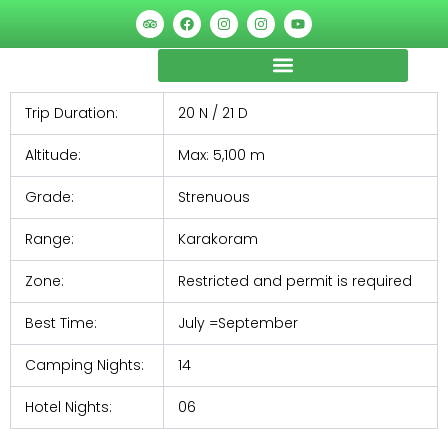
Skip
Post
T
F
I
I
Y
r
a
n
n
o
to
navigation
i
c
s
s
u
p
e
t
t
t
content
a
b
a
a
u
d
o
g
g
b
v
o
r
r
e
Trip Duration:
20 N / 21 D
i
k
a
a
s
m
m
o
Altitude:
Max: 5,100 m
r
Grade:
Strenuous
Range:
Karakoram
Zone:
Restricted and permit is required
Best Time:
July =September
Camping Nights:
14
Hotel Nights:
06