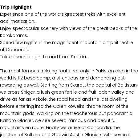
Trip Highlight
Experience one of the world’s greatest treks with excellent
acclimatization.
Enjoy spectacular scenery with views of the great peaks of the
Karakorams.
Spend few nights in the magnificent mountain amphitheatre
at Concordia.
Take a scenic flight to and from Skardu.
The most famous trekking route not only in Pakistan also in the
world is K2 base camp, a strenuous and demanding but
rewarding as well. Starting from Skardu, the capital of Baltistan,
we cross Shigar, a lush green fertile and fruit laden valley and
drive as far as Askole, the road head and the last dwelling
before entering into the Galen Rowell’s ‘throne room of the
mountain gods. Walking on the treacherous but panoramic
Baltoro Glacier, we see several famous and beautiful
mountains en route. Finally we arrive at Concordia, the
junction of Baltoro and Godwin Austin Glaciers with several