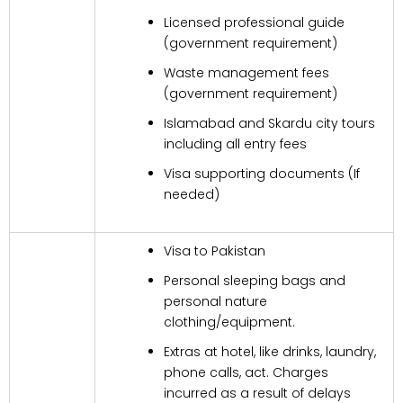
Licensed professional guide
(government requirement)
Waste management fees
(government requirement)
Islamabad and Skardu city tours
including all entry fees
Visa supporting documents (If
needed)
Visa to Pakistan
Personal sleeping bags and
personal nature
clothing/equipment.
Extras at hotel, like drinks, laundry,
phone calls, act. Charges
incurred as a result of delays