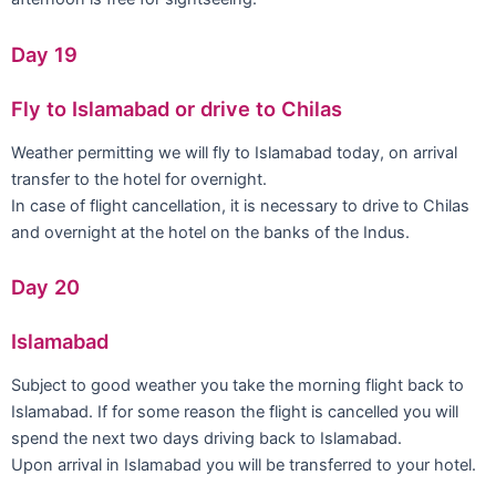
Day 19
Fly to Islamabad or drive to Chilas
Weather permitting we will fly to Islamabad today, on arrival
transfer to the hotel for overnight.
In case of flight cancellation, it is necessary to drive to Chilas
and overnight at the hotel on the banks of the Indus.
Day 20
Islamabad
Subject to good weather you take the morning flight back to
Islamabad. If for some reason the flight is cancelled you will
spend the next two days driving back to Islamabad.
Upon arrival in Islamabad you will be transferred to your hotel.