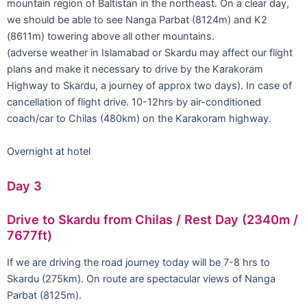
mountain region of Baltistan in the northeast. On a clear day,
we should be able to see Nanga Parbat (8124m) and K2
(8611m) towering above all other mountains.
(adverse weather in Islamabad or Skardu may affect our flight
plans and make it necessary to drive by the Karakoram
Highway to Skardu, a journey of approx two days). In case of
cancellation of flight drive. 10-12hrs by air-conditioned
coach/car to Chilas (480km) on the Karakoram highway.
Overnight at hotel
Day 3
Drive to Skardu from Chilas / Rest Day (2340m /
7677ft)
If we are driving the road journey today will be 7-8 hrs to
Skardu (275km). On route are spectacular views of Nanga
Parbat (8125m).